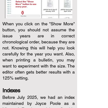
When you click on the "Show More"
button, you should not assume the
issue years are in correct
chronological order, because they are
not. Knowing this will help you look
carefully for the year you want. Also,
when printing a bulletin, you may
want to experiment with the size. The
editor often gets better results with a
125% setting.
Indexes
Before July 2025, we had an index
maintained by Joyce Poole as a