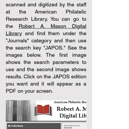
scanned and digitized by the staff
at the American Philatelic
Research Library. You can go to
the
Robert A. Mason Digital
Library
and find them under the
"Journals" category and then use
the search key "JAPOS." See the
images below. The first image
shows the search parameters to
use and the second image shows
results. Click on the JAPOS edition
you want and it will appear as a
PDF on your screen.