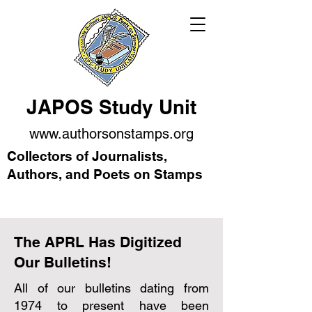
JAPOS Study Unit
www.authorsonstamps.org
Collectors of Journalists,
Authors, and Poets on Stamps
The APRL Has Digitized
Our Bulletins!
All of our bulletins dating from
1974 to present have been