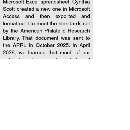
Microsoft Excel spreadsheet. Cynthia
Scott created a new one in Microsoft
Access and then exported and
formatted it to meet the standards set
by the
American Philatelic Research
Library
. That document was sent to
the APRL in October 2025. In April
2026, we learned that much of our
index has been implemented and
included with other search tools in
the
David Straight Memorial Union
Catalog
from which you can order
hard copies. It will soon also tied to
the
Robert A. Mason Digital Library
where you can find an article and
read it on your computer.
To help you know what to ask for