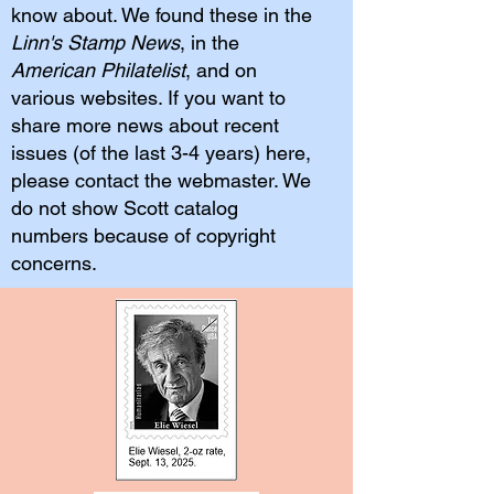
know about. We found these in the
Linn's Stamp News
, in the
American Philatelist
, and on
various websites. If you want to
share more news about recent
issues (of the last 3-4 years) here,
please contact the webmaster. We
do not show Scott catalog
numbers because of copyright
concerns.