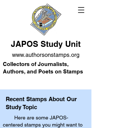
JAPOS Study Unit
www.authorsonstamps.org
Collectors of Journalists,
Authors, and Poets on Stamps
Recent Stamps About Our
Study Topic
Here are some JAPOS-
centered stamps you might want to