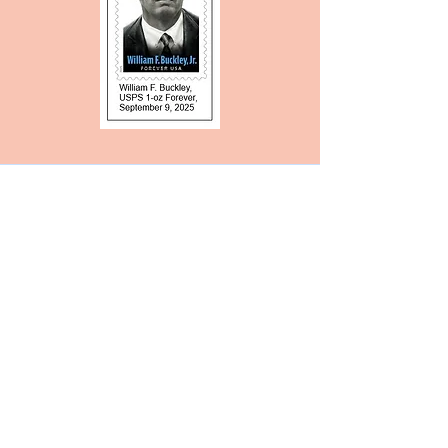
Source for Checklists
Are you looking for a checklist of
your favorite author, journalist, or
poet? While it's true that you can
buy one from the American Topical
Association if you are a member, it
might be easier to use our own in-
club service.
Marianne Gelbert can mail you a